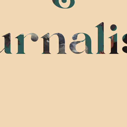
urnal