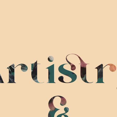
rtist
&