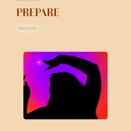
PREPARE
Read more