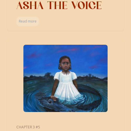
ASHA THE VOICE
Read more
CHAPTER 3 #5