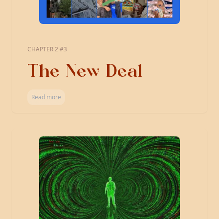
CHAPTER 2 #3
The New Deal
Read more