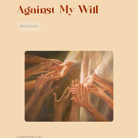
Against My Will
Read more
CHAPTER 3 #4