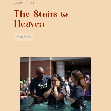
CHAPTER 3 #3
The Stairs to
Heaven
Read more