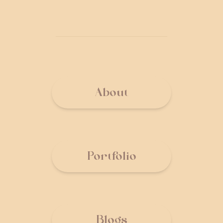
About
Portfolio
Blogs