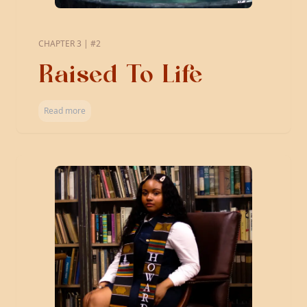
CHAPTER 3 | #2
Raised To Life
Read more