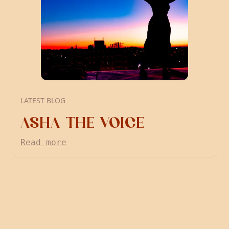
LATEST BLOG
ASHA THE VOICE
Read more