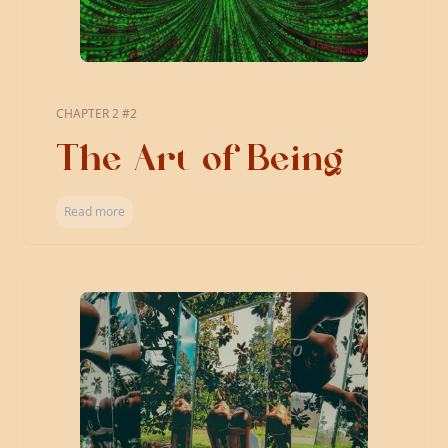
CHAPTER 2 #2
The Art of Being
Read more