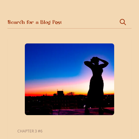
CHAPTER 3 #6