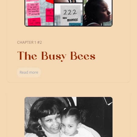
CHAPTER 1 #2
The Busy Bees
Read more