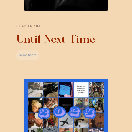
CHAPTER 2 #4
Until Next Time
Read more