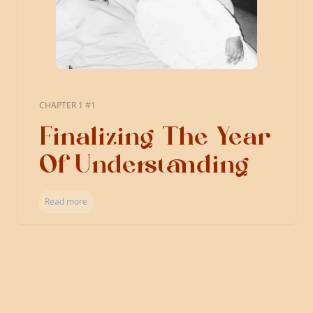
CHAPTER 1 #1
Finalizing The Year
Of Understanding
Read more