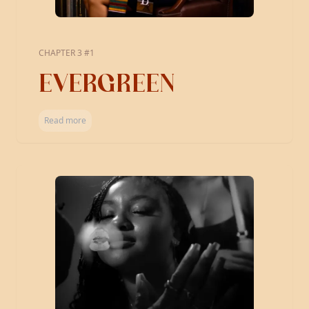
CHAPTER 3 #1
EVERGREEN
Read more