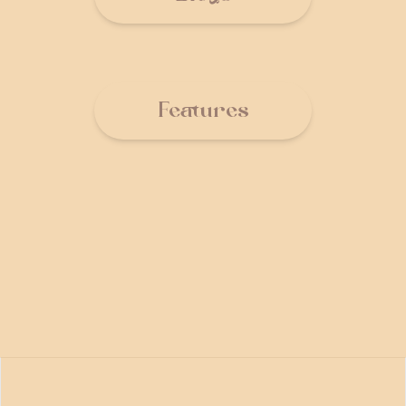
Features