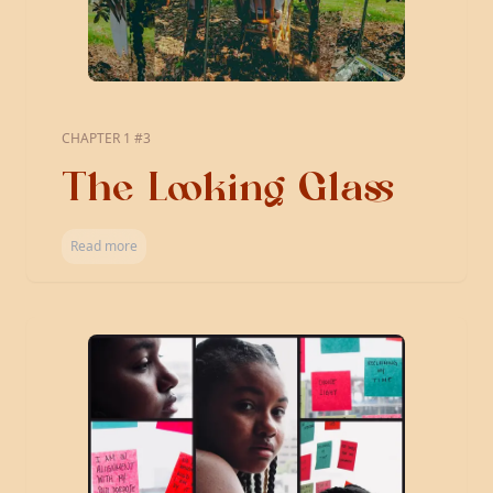
CHAPTER 1 #3
The Looking Glass
Read more